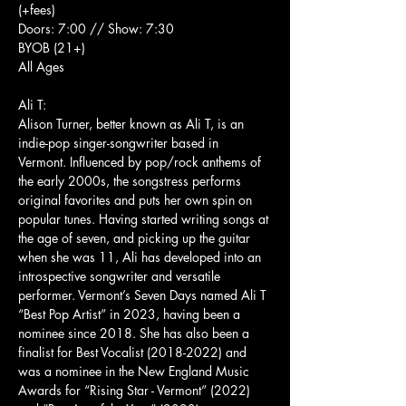
(+fees)
Doors: 7:00 // Show: 7:30
BYOB (21+)
All Ages
Ali T:
Alison Turner, better known as Ali T, is an 
indie-pop singer-songwriter based in 
Vermont. Influenced by pop/rock anthems of 
the early 2000s, the songstress performs 
original favorites and puts her own spin on 
popular tunes. Having started writing songs at 
the age of seven, and picking up the guitar 
when she was 11, Ali has developed into an 
introspective songwriter and versatile 
performer. Vermont’s Seven Days named Ali T 
“Best Pop Artist” in 2023, having been a 
nominee since 2018. She has also been a 
finalist for Best Vocalist (2018-2022) and 
was a nominee in the New England Music 
Awards for “Rising Star - Vermont” (2022) 