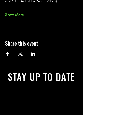
and “Pop Act of the Year” (2023).
Show More
Share this event
STAY UP TO DATE