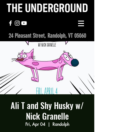
24 Pleasant Street, Randolph, VT 05060
Ali T and Shy Husky w/
Nick Granelle
Fri, Apr 04
  |  
Randolph