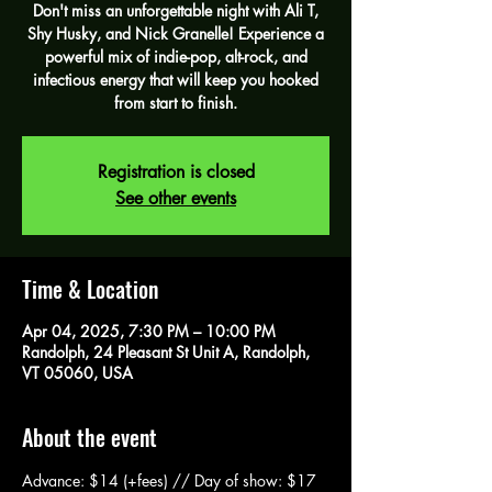
Don't miss an unforgettable night with Ali T,
Shy Husky, and Nick Granelle! Experience a
powerful mix of indie-pop, alt-rock, and
infectious energy that will keep you hooked
from start to finish.
Registration is closed
See other events
Time & Location
Apr 04, 2025, 7:30 PM – 10:00 PM
Randolph, 24 Pleasant St Unit A, Randolph,
VT 05060, USA
About the event
Advance: $14 (+fees) // Day of show: $17 