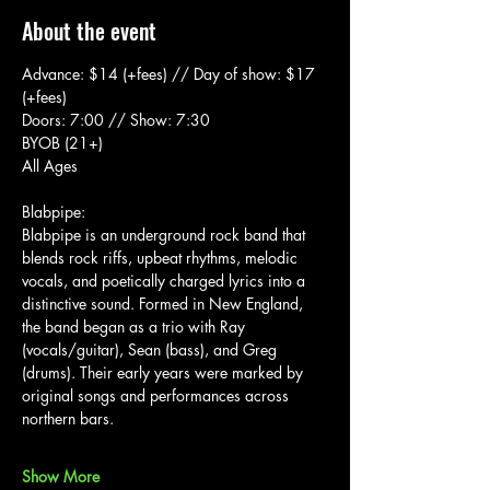
About the event
Advance: $14 (+fees) // Day of show: $17 
(+fees)
Doors: 7:00 // Show: 7:30
BYOB (21+)
All Ages
Blabpipe:
Blabpipe is an underground rock band that 
blends rock riffs, upbeat rhythms, melodic 
vocals, and poetically charged lyrics into a 
distinctive sound. Formed in New England, 
the band began as a trio with Ray 
(vocals/guitar), Sean (bass), and Greg 
(drums). Their early years were marked by 
original songs and performances across 
northern bars.
Show More