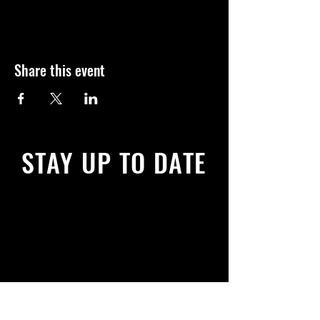
Share this event
STAY UP TO DATE