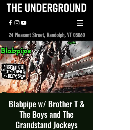
24 Pleasant Street, Randolph, VT 05060
Blabpipe w/ Brother T &
The Boys and The
Grandstand Jockeys