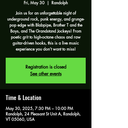
Fri, May 30
  |  
Randolph
Join us for an unforgettable night of
underground rock, punk energy, and grunge-
pop edge with Blabpipe, Brother T and the
Boys, and The Grandstand Jockeys! From
poetic grit to high-octane chaos and raw
guitar-driven hooks, this is a live music
experience you don’t want to miss!
Registration is closed
See other events
Time & Location
May 30, 2025, 7:30 PM – 10:00 PM
Randolph, 24 Pleasant St Unit A, Randolph,
VT 05060, USA