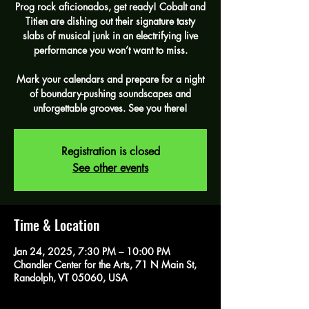
Prog rock aficionados, get ready! Cobalt and
Titien are dishing out their signature tasty
slabs of musical junk in an electrifying live
performance you won’t want to miss.
Mark your calendars and prepare for a night
of boundary-pushing soundscapes and
unforgettable grooves. See you there!
Registration is closed
See other events
Time & Location
Jan 24, 2025, 7:30 PM – 10:00 PM
Chandler Center for the Arts, 71 N Main St,
Randolph, VT 05060, USA