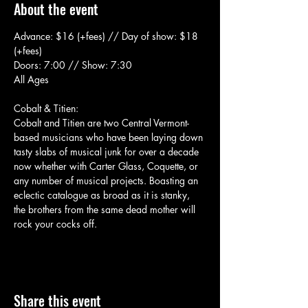
About the event
Advance: $16 (+fees) // Day of show: $18 
(+fees)
Doors: 7:00 // Show: 7:30
All Ages
Cobalt & Titien:
Cobalt and Titien are two Central Vermont-
based musicians who have been laying down 
tasty slabs of musical junk for over a decade 
now whether with Carter Glass, Coquette, or 
any number of musical projects. Boasting an 
eclectic catalogue as broad as it is stanky, 
the brothers from the same dead mother will 
rock your cocks off.
Share this event