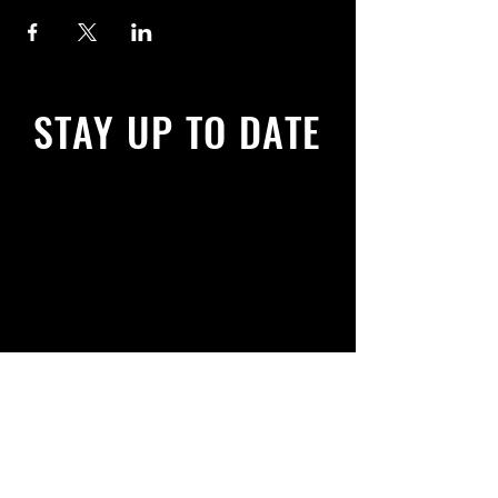
STAY UP TO DATE