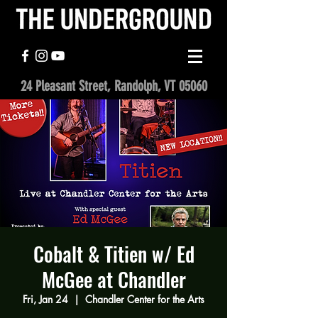
24 Pleasant Street, Randolph, VT 05060
Cobalt & Titien w/ Ed
McGee at Chandler
Fri, Jan 24
  |  
Chandler Center for the Arts