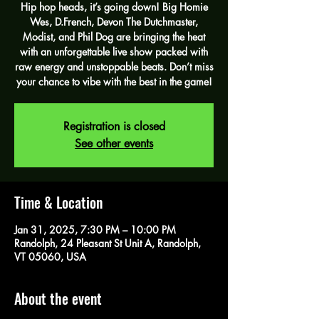
Hip hop heads, it’s going down! Big Homie
Wes, D.French, Devon The Dutchmaster,
Modist, and Phil Dog are bringing the heat
with an unforgettable live show packed with
raw energy and unstoppable beats. Don’t miss
your chance to vibe with the best in the game!
Registration is closed
See other events
Time & Location
Jan 31, 2025, 7:30 PM – 10:00 PM
Randolph, 24 Pleasant St Unit A, Randolph,
VT 05060, USA
About the event