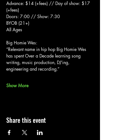
Advance: $14 (+fees) // Day of show: $17 
(+fees)
Doors: 7:00 // Show: 7:30
BYOB (21+)
All Ages
Big Homie Wes:
“Relevant name in hip hop Big Homie Wes 
has spent Over a Decade learning song 
writing, music production, DJ'ing, 
engineering and recording.”
Show More
Share this event