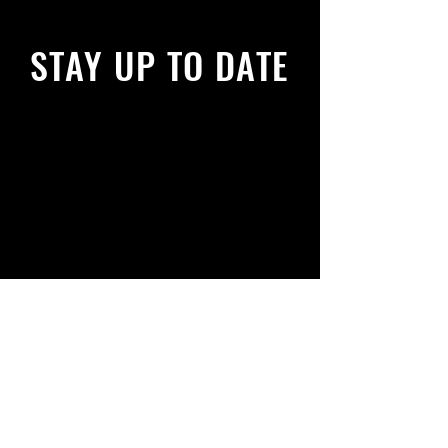
STAY UP TO DATE