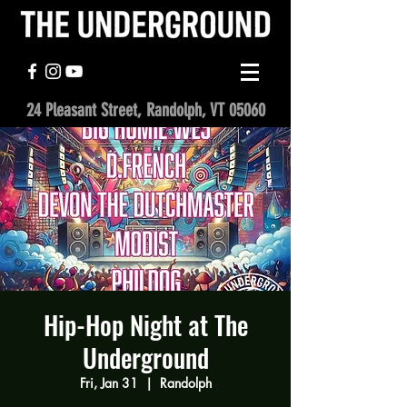
24 Pleasant Street, Randolph, VT 05060
Hip-Hop Night at The
Underground
Fri, Jan 31
  |  
Randolph