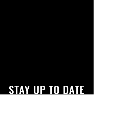
STAY UP TO DATE