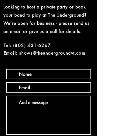
Looking to host a private party or book
your band to play at The Underground?
We’re open for business - please send us
an email or give us a call for details.
Tel:
(802) 431-6267
Email: shows@theundergroundvt.com