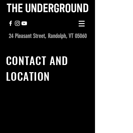
24 Pleasant Street, Randolph, VT 05060
CONTACT AND
LOCATION