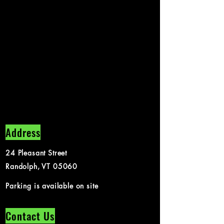
Address
24 Pleasant Street
Randolph, VT 05060
Parking is available on site
Contact Us