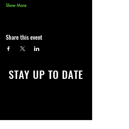
Show More
Share this event
STAY UP TO DATE