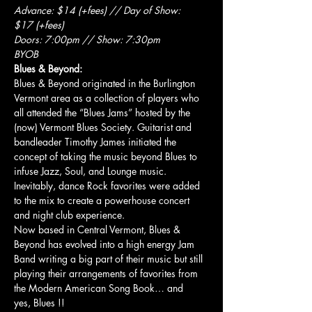
Advance: $14 (+fees) // Day of Show: 
$17 (+fees)
Doors: 7:00pm // Show: 7:30pm
BYOB
Blues & Beyond:
Blues & Beyond originated in the Burlington 
Vermont area as a collection of players who 
all attended the “Blues Jams” hosted by the 
(now) Vermont Blues Society. Guitarist and 
bandleader Timothy James initiated the 
concept of taking the music beyond Blues to 
infuse Jazz, Soul, and Lounge music. 
Inevitably, dance Rock favorites were added 
to the mix to create a powerhouse concert 
and night club experience.
Now based in Central Vermont, Blues & 
Beyond has evolved into a high energy Jam 
Band writing a big part of their music but still 
playing their arrangements of favorites from 
the Modern American Song Book… and 
yes, Blues !!