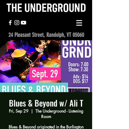
24 Pleasant Street, Randolph, VT 05060
Blues & Beyond w/ Ali T
Fri, Sep 29
  |  
The Underground - Listening
Room
Blues & Beyond originated in the Burlington