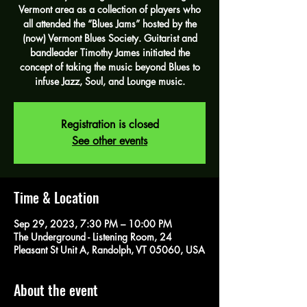
Vermont area as a collection of players who
all attended the “Blues Jams” hosted by the
(now) Vermont Blues Society. Guitarist and
bandleader Timothy James initiated the
concept of taking the music beyond Blues to
infuse Jazz, Soul, and Lounge music.
Registration is closed
See other events
Time & Location
Sep 29, 2023, 7:30 PM – 10:00 PM
The Underground - Listening Room, 24
Pleasant St Unit A, Randolph, VT 05060, USA
About the event