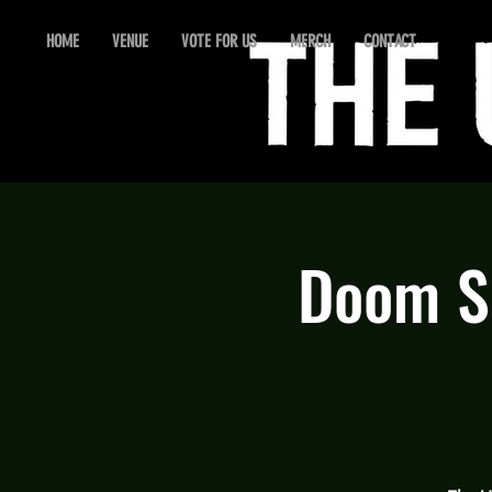
HOME
VENUE
VOTE FOR US
MERCH
CONTACT
Doom Se