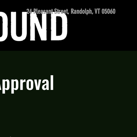
24 Pleasant Street, Randolph, VT 05060
Approval