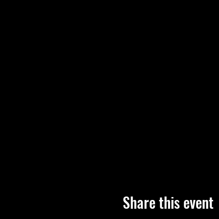
Share this event