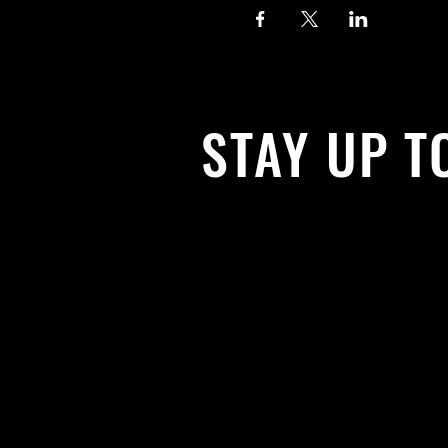
STAY UP T