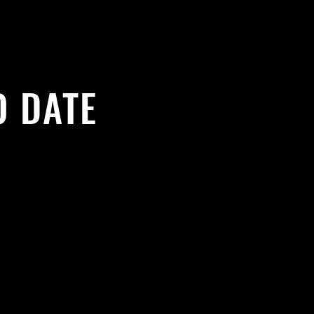
O DATE