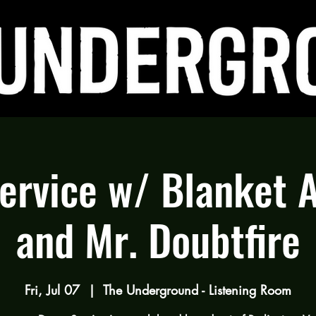
rvice w/ Blanket 
and Mr. Doubtfire
Fri, Jul 07
  |  
The Underground - Listening Room