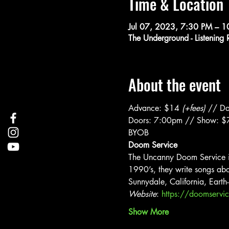
Time & Location
Jul 07, 2023, 7:30 PM – 
The Underground - Listenin
About the event
Advance: $14 
(+fees) 
// Da
Doors: 7:00pm // Show: 
BYOB
Doom Service
The Uncanny Doom Service is 
1990’s, they write songs abou
Sunnydale, California, Earth
Website
: 
https://doomserv
Show More