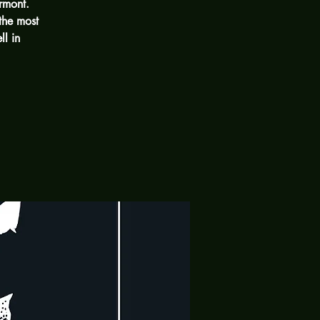
rmont.
the most
ll in