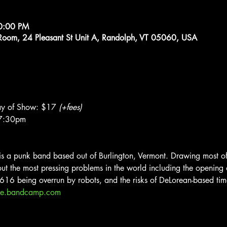
10:00 PM
g Room, 24 Pleasant St Unit A, Randolph, VT 05060, USA
y of Show: $17 
(+fees)
$7:30pm
a punk band based out of Burlington, Vermont. Drawing most of t
t the most pressing problems in the world including the opening of
-616 being overrun by robots, and the risks of DeLorean-based time
ice.bandcamp.com