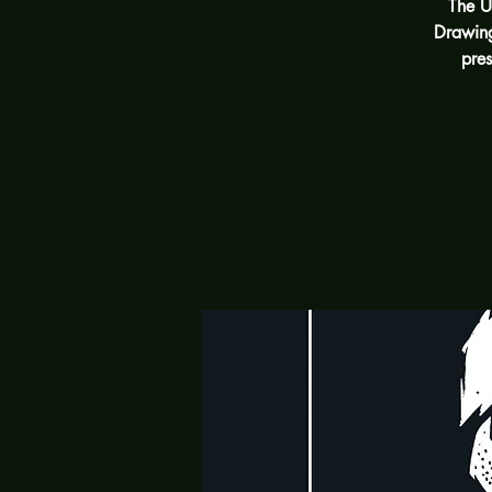
The U
Drawing
pres