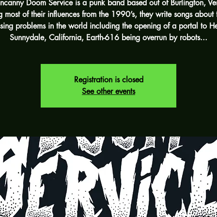
ncanny Doom Service is a punk band based out of Burlington, Ve
 most of their influences from the 1990’s, they write songs about 
sing problems in the world including the opening of a portal to He
Sunnydale, California, Earth-616 being overrun by robots...
Registration is closed
See other events