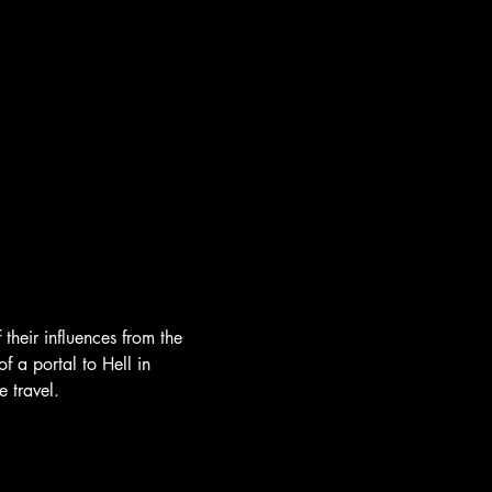
heir influences from the 
 a portal to Hell in 
 travel.