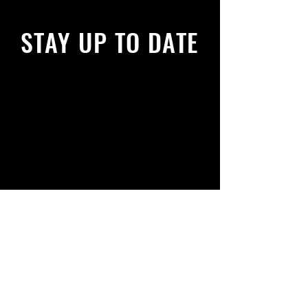
STAY UP TO DATE