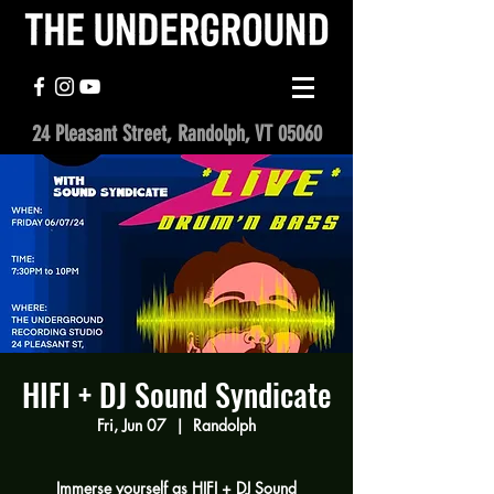
24 Pleasant Street, Randolph, VT 05060
HIFI + DJ Sound Syndicate
Fri, Jun 07
  |  
Randolph
Immerse yourself as HIFI + DJ Sound