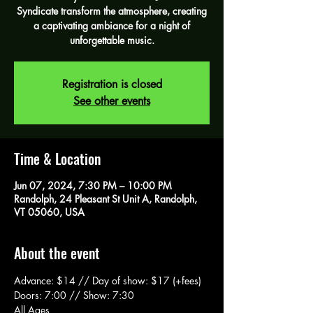
Syndicate transform the atmosphere, creating
a captivating ambiance for a night of
unforgettable music.
Registration is closed
See other events
Time & Location
Jun 07, 2024, 7:30 PM – 10:00 PM
Randolph, 24 Pleasant St Unit A, Randolph,
VT 05060, USA
About the event
Advance: $14 // Day of show: $17 (+fees)
Doors: 7:00 // Show: 7:30 
All Ages 