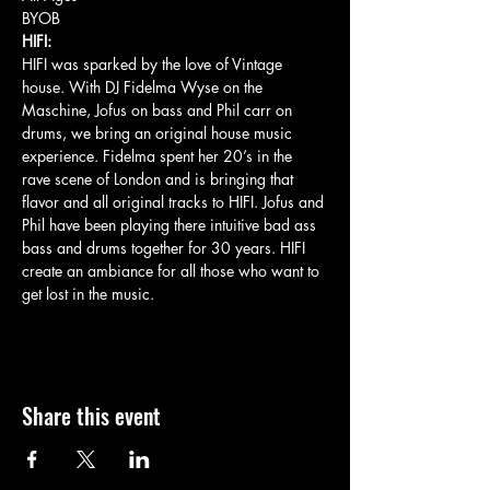
BYOB
HIFI:
HIFI was sparked by the love of Vintage 
house. With DJ Fidelma Wyse on the 
Maschine, Jofus on bass and Phil carr on 
drums, we bring an original house music 
experience. Fidelma spent her 20’s in the 
rave scene of London and is bringing that 
flavor and all original tracks to HIFI. Jofus and 
Phil have been playing there intuitive bad ass 
bass and drums together for 30 years. HIFI 
create an ambiance for all those who want to 
get lost in the music.
Share this event