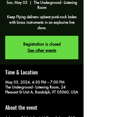
Sun, May 05
  |  
The Underground - Listening
Room
Keep Flying delivers upbeat punk-rock laden
with brass instruments in an explosive live
show.
Registration is closed
See other events
Time & Location
May 05, 2024, 4:30 PM – 7:00 PM
The Underground - Listening Room, 24
Pleasant St Unit A, Randolph, VT 05060, USA
About the event