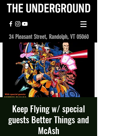
24 Pleasant Street, Randolph, VT 05060
Keep Flying w/ special
guests Better Things and
McAsh