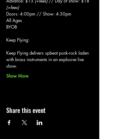
Advance: $15 
(+fees)
 // Day of show: $18 
(+fees)
Doors: 4:00pm // Show: 4:30pm
All Ages
BYOB
Keep Flying delivers upbeat punk-rock laden 
with brass instruments in an explosive live 
show.
Show More
Share this event