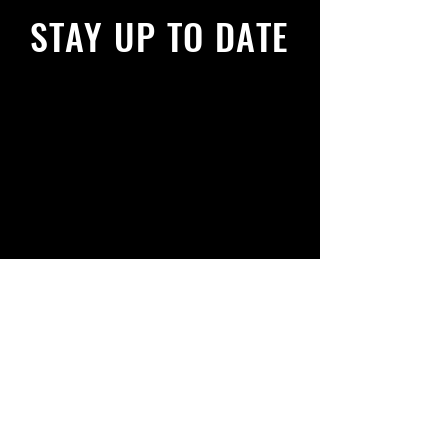
STAY UP TO DATE