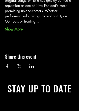
original songs, Millette has quickly earned a 
reputation as one of New England's most 
promising up-and-comers. Whether 
performing solo, alongside violinist Dylan 
Gombas, or fronting…
Show More
Share this event
STAY UP TO DATE