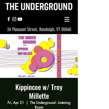
24 Pleasant Street, Randolph, VT 05060
Kippincoe w/ Troy
Millette
Fri, Apr 21
  |  
The Underground - Listening
Room