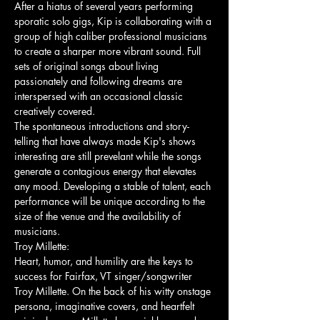
After a hiatus of several years performing 
sporatic solo gigs, Kip is collaborating with a 
group of high caliber professional musicians 
to create a sharper more vibrant sound. Full 
sets of original songs about living 
passionately and following dreams are 
interspersed with an occasional classic 
creatively covered. 
The spontaneous introductions and story-
telling that have always made Kip's shows 
interesting are still prevelant while the songs 
generate a contagious energy that elevates 
any mood. Developing a stable of talent, each 
performance will be unique according to the 
size of the venue and the availability of 
musicians.
Troy Millette: 
Heart, humor, and humility are the keys to 
success for Fairfax, VT singer/songwriter 
Troy Millette. On the back of his witty onstage 
persona, imaginative covers, and heartfelt 