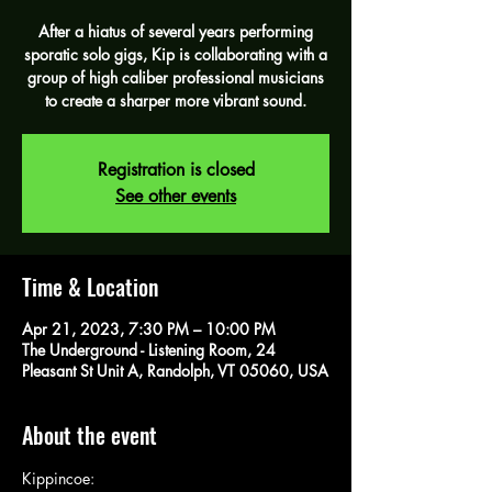
After a hiatus of several years performing
sporatic solo gigs, Kip is collaborating with a
group of high caliber professional musicians
to create a sharper more vibrant sound.
Registration is closed
See other events
Time & Location
Apr 21, 2023, 7:30 PM – 10:00 PM
The Underground - Listening Room, 24
Pleasant St Unit A, Randolph, VT 05060, USA
About the event
Kippincoe: 