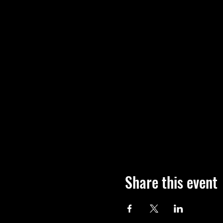
Share this event