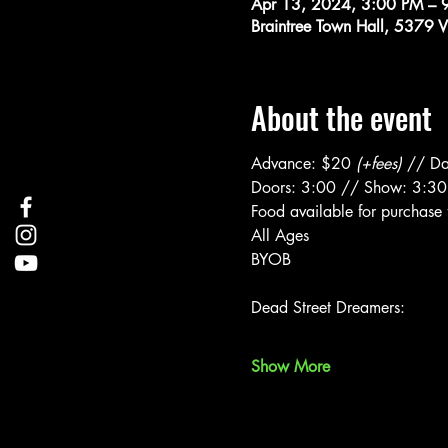
Apr 13, 2024, 3:00 PM – 
Braintree Town Hall, 5379 
About the event
Advance: $20 
(+fees)
 // Da
Doors: 3:00 // Show: 3:30
Food available for purchase 
All Ages
BYOB
Show More