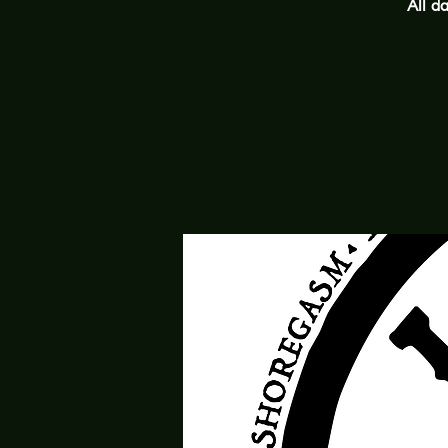
All da