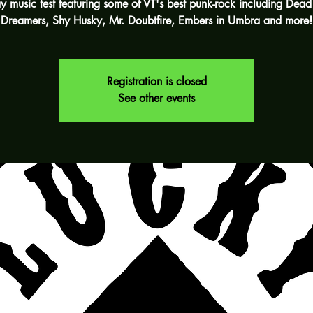
y music fest featuring some of VT's best punk-rock including Dead
Dreamers, Shy Husky, Mr. Doubtfire, Embers in Umbra and more!
Registration is closed
See other events