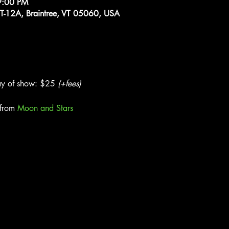
9:00 PM
VT-12A, Braintree, VT 05060, USA
y of show: $25 
(+fees)
from 
Moon and Stars