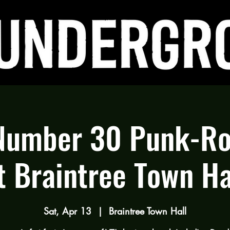
Number 30 Punk-Ro
t Braintree Town Ha
Sat, Apr 13
  |  
Braintree Town Hall