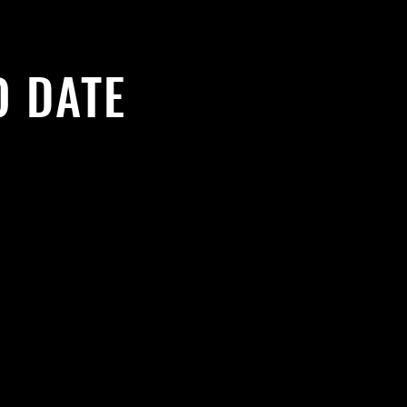
O DATE