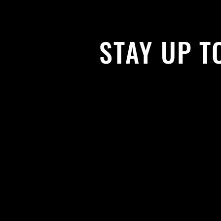
STAY UP T