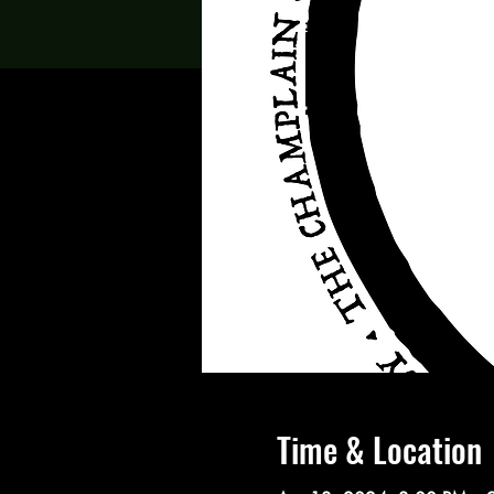
Time & Location