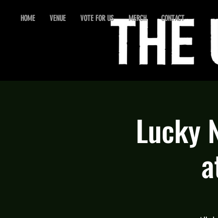
HOME
VENUE
VOTE FOR US
MERCH
CONTACT
Lucky 
a