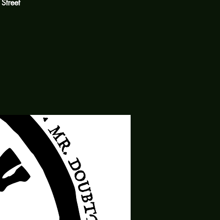
 Street