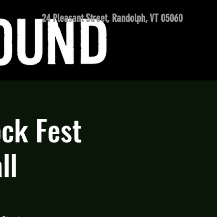
24 Pleasant Street, Randolph, VT 05060
ck Fest
ll