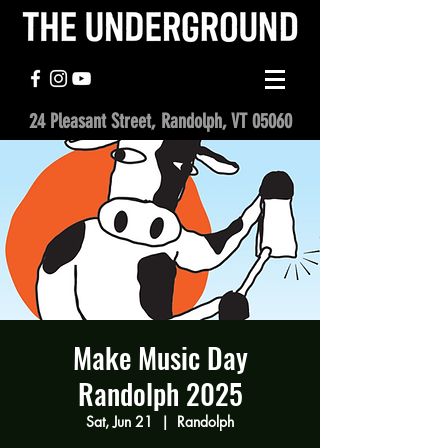
24 Pleasant Street, Randolph, VT 05060
Make Music Day
Randolph 2025
Sat, Jun 21
  |  
Randolph