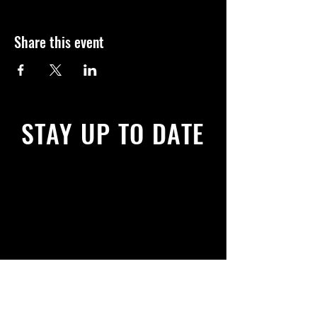
Share this event
STAY UP TO DATE