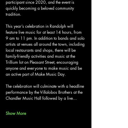
participant since 2020, and the event is 
quickly becoming a beloved community 
tradition.
This year’s celebration in Randolph will 
feature live music for at least 14 hours, from 
9 am to 11 pm. In addition to bands and solo 
artists at venues all around the town, including 
local restaurants and shops, there will be 
family-friendly activities and music at the 
Trillium lot on Pleasant Street, encouraging 
anyone and everyone to make music and be 
an active part of Make Music Day.
The celebration will culminate with a headline 
performance by the Villalobos Brothers at the 
Chandler Music Hall followed by a live…
Show More