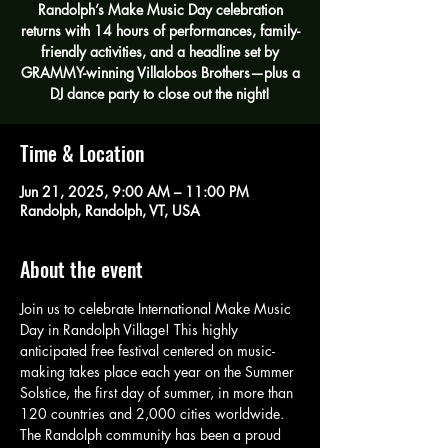
Randolph’s Make Music Day celebration
returns with 14 hours of performances, family-
friendly activities, and a headline set by
GRAMMY-winning Villalobos Brothers—plus a
DJ dance party to close out the night!
Time & Location
Jun 21, 2025, 9:00 AM – 11:00 PM
Randolph, Randolph, VT, USA
About the event
Join us to celebrate International Make Music 
Day in Randolph Village! This highly 
anticipated free festival centered on music-
making takes place each year on the Summer 
Solstice, the first day of summer, in more than 
120 countries and 2,000 cities worldwide. 
The Randolph community has been a proud 