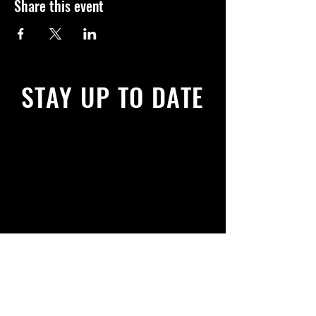
Share this event
STAY UP TO DATE