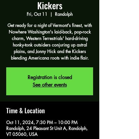
Kickers
Fri, Oct 11
  |  
Randolph
Get ready for a night of Vermont's finest, with
Nowhere Washington's laid-back, pop-rock
charm, Western Terrestrials' hard-driving
honky-tonk outsiders conjuring up astral
plains, and Jonny Hick and the Kickers
blending Americana roots with indie flair.
Registration is closed
See other events
Time & Location
Oct 11, 2024, 7:30 PM – 10:00 PM
Randolph, 24 Pleasant St Unit A, Randolph,
VT 05060, USA