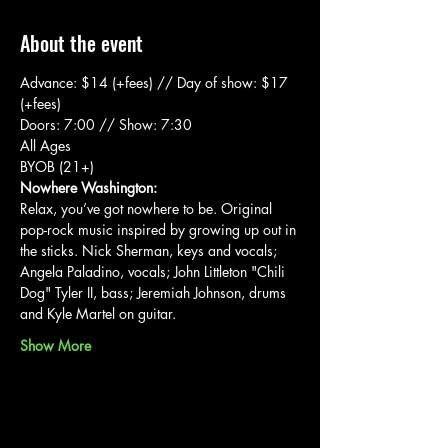
About the event
Advance: $14 (+fees) // Day of show: $17 
(+fees)
Doors: 7:00 // Show: 7:30
All Ages
BYOB (21+)
Nowhere Washington:
Relax, you’ve got nowhere to be. Original 
pop-rock music inspired by growing up out in 
the sticks. Nick Sherman, keys and vocals; 
Angela Paladino, vocals; John Littleton "Chili 
Dog" Tyler II, bass; Jeremiah Johnson, drums 
and Kyle Martel on guitar.
Show More