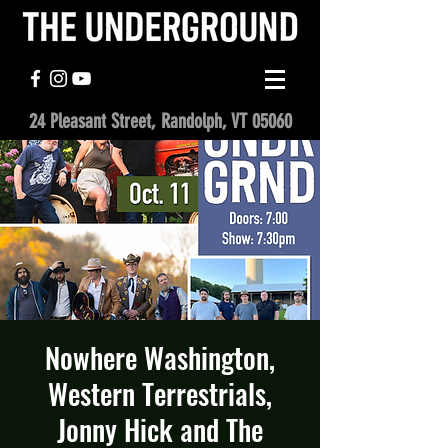
24 Pleasant Street, Randolph, VT 05060
Nowhere Washington,
Western Terrestrials,
Jonny Hick and The