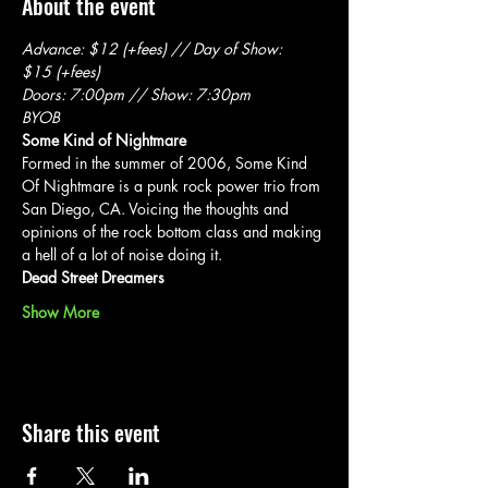
About the event
Advance: $12 (+fees) // Day of Show: 
$15 (+fees)
Doors: 7:00pm // Show: 7:30pm
BYOB
Some Kind of Nightmare
Formed in the summer of 2006, Some Kind 
Of Nightmare is a punk rock power trio from 
San Diego, CA. Voicing the thoughts and 
opinions of the rock bottom class and making 
a hell of a lot of noise doing it.
Dead Street Dreamers
Show More
Share this event