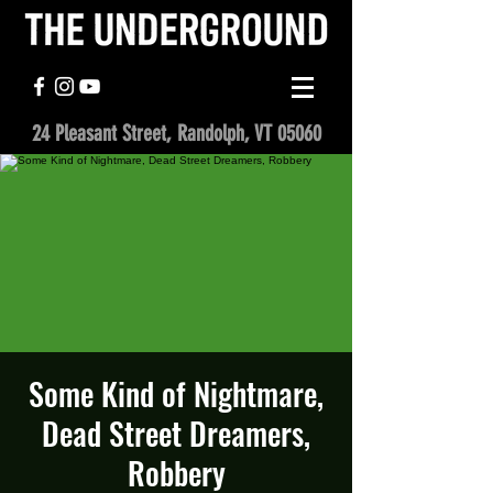
24 Pleasant Street, Randolph, VT 05060
Some Kind of Nightmare,
Dead Street Dreamers,
Robbery