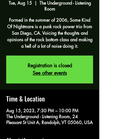
Tue, Aug 15
  |  
The Underground - Listening
Room
Formed in the summer of 2006, Some Kind
Of Nightmare is a punk rock power trio from
San Diego, CA. Voicing the thoughts and
opinions of the rock bottom class and making
a hell of a lot of noise doing it.
Registration is closed
See other events
Time & Location
Aug 15, 2023, 7:30 PM – 10:00 PM
The Underground - Listening Room, 24
Pleasant St Unit A, Randolph, VT 05060, USA