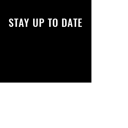
STAY UP TO DATE