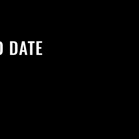
O DATE