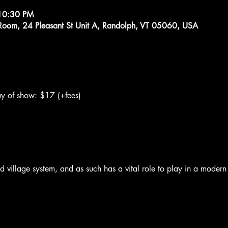
10:30 PM
g Room, 24 Pleasant St Unit A, Randolph, VT 05060, USA
y of show: $17 (+fees)
old village system, and as such has a vital role to play in a moder