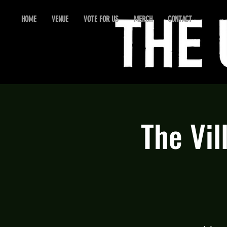
HOME
VENUE
VOTE FOR US
MERCH
CONTACT
The Vil