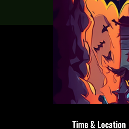
Time & Location