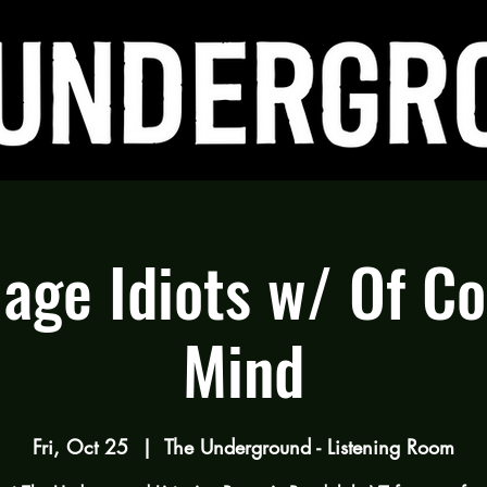
lage Idiots w/ Of C
Mind
Fri, Oct 25
  |  
The Underground - Listening Room