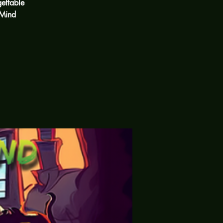
ettable
 Mind