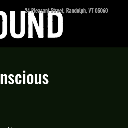
24 Pleasant Street, Randolph, VT 05060
onscious