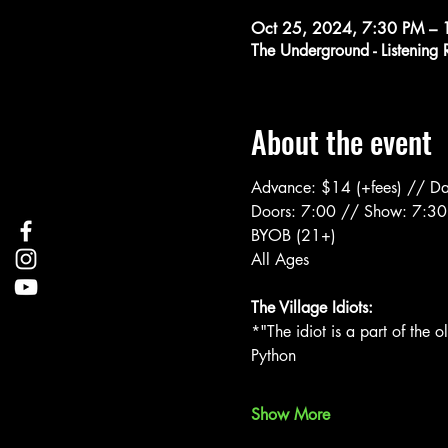
Oct 25, 2024, 7:30 PM – 
The Underground - Listenin
About the event
Advance: $14 (+fees) // Da
Doors: 7:00 // Show: 7:30
BYOB (21+)
All Ages
The Village Idiots:
*"The idiot is a part of the 
Python
Show More