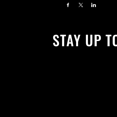
STAY UP T