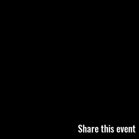
Share this event