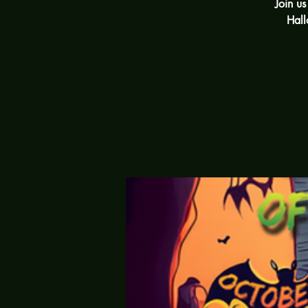
Join u
Hall