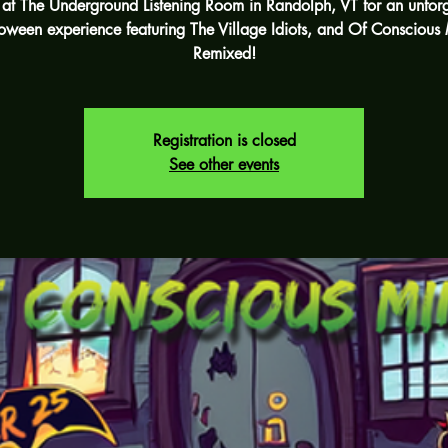
s at The Underground Listening Room in Randolph, VT for an unforg
oween experience featuring The Village Idiots, and Of Conscious
Remixed!
Registration is closed
See other events