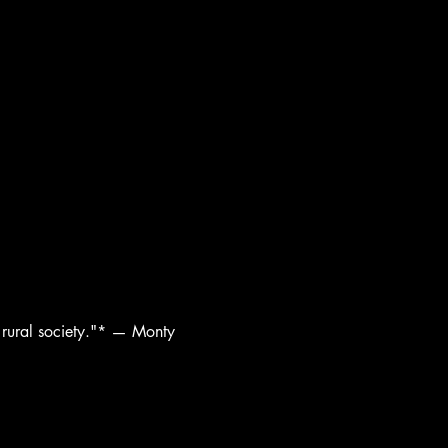
n rural society."* — Monty 