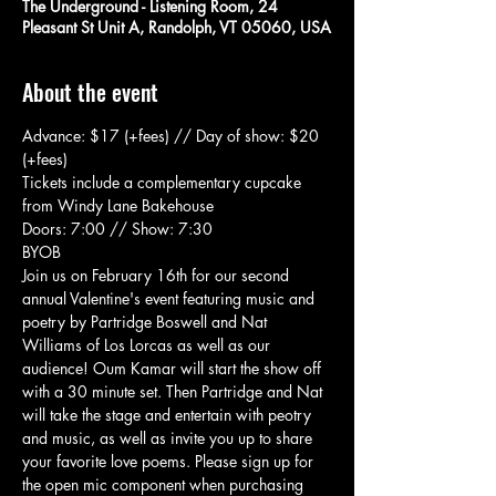
The Underground - Listening Room, 24
Pleasant St Unit A, Randolph, VT 05060, USA
About the event
Advance: $17 (+fees) // Day of show: $20 
(+fees)
Tickets include a complementary cupcake 
from Windy Lane Bakehouse
Doors: 7:00 // Show: 7:30
BYOB
Join us on February 16th for our second 
annual Valentine's event featuring music and 
poetry by Partridge Boswell and Nat 
Williams of Los Lorcas as well as our 
audience! Oum Kamar will start the show off 
with a 30 minute set. Then Partridge and Nat 
will take the stage and entertain with peotry 
and music, as well as invite you up to share 
your favorite love poems. Please sign up for 
the open mic component when purchasing 