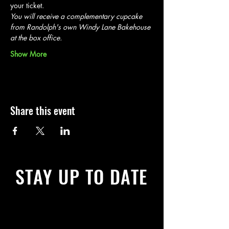
your ticket.
You will receive a complementary cupcake 
from Randolph's own Windy Lane Bakehouse 
at the box office.
Show More
Share this event
STAY UP TO DATE