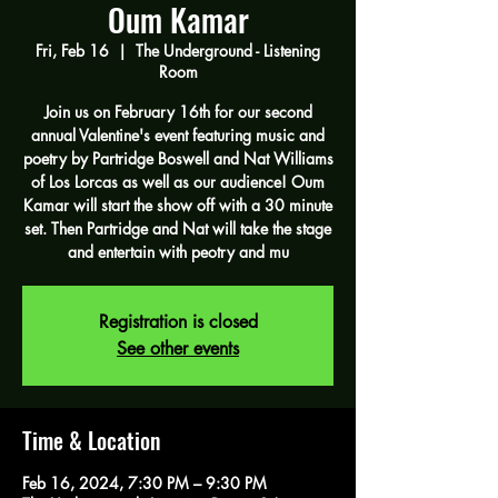
Oum Kamar
Fri, Feb 16
  |  
The Underground - Listening
Room
Join us on February 16th for our second
annual Valentine's event featuring music and
poetry by Partridge Boswell and Nat Williams
of Los Lorcas as well as our audience! Oum
Kamar will start the show off with a 30 minute
set. Then Partridge and Nat will take the stage
and entertain with peotry and mu
Registration is closed
See other events
Time & Location
Feb 16, 2024, 7:30 PM – 9:30 PM