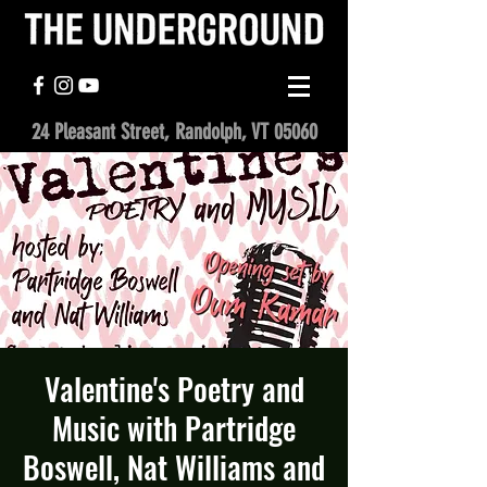
24 Pleasant Street, Randolph, VT 05060
Valentine's Poetry and
Music with Partridge
Boswell, Nat Williams and