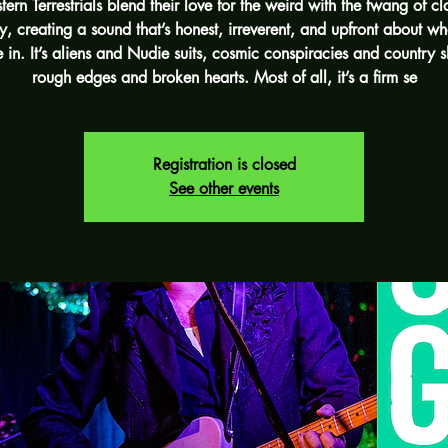
ern Terrestrials blend their love for the weird with the twang of cl
y, creating a sound that’s honest, irreverent, and upfront about wh
e in. It’s aliens and Nudie suits, cosmic conspiracies and country sh
rough edges and broken hearts. Most of all, it’s a firm se
Registration is closed
See other events