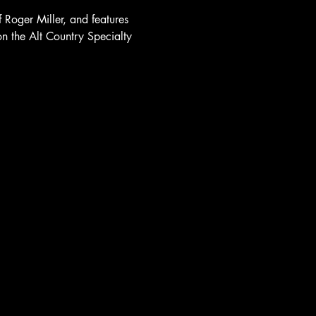
Roger Miller, and features 
on the Alt Country Specialty 