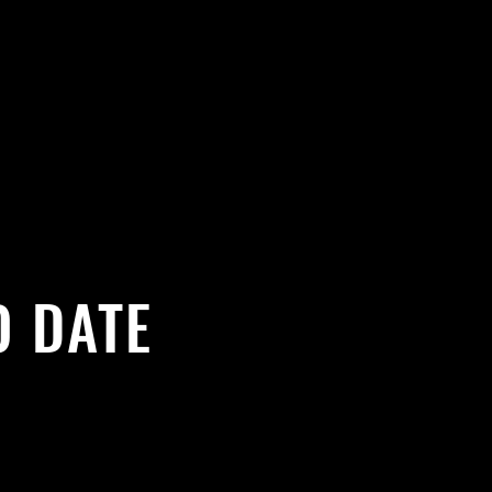
O DATE