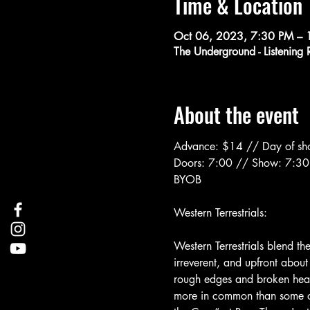
Time & Location
Oct 06, 2023, 7:30 PM – 
The Underground - Listenin
About the event
Advance: $14 // Day of s
Doors: 7:00 // Show: 7:30
BYOB
Western Terrestrials blend the
irreverent, and upfront about
rough edges and broken hearts
more in common than some of