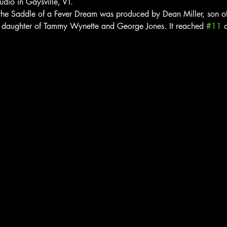
udio in Gaysville, VT.
he Saddle of a Fever Dream was produced by Dean Miller, son of 
, daughter of Tammy Wynette and George Jones. It reached 
#11
 