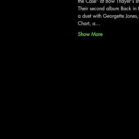
the Case” at Bow Thayer's st
Their second album Back in t
a duet with Georgette Jones
Chart, a…
Show More