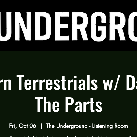
n Terrestrials w/ 
The Parts
Fri, Oct 06
  |  
The Underground - Listening Room