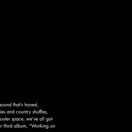
sound that’s honest, 
ies and country shuffles, 
 outer space, we’ve all got 
r third album, “Working on 