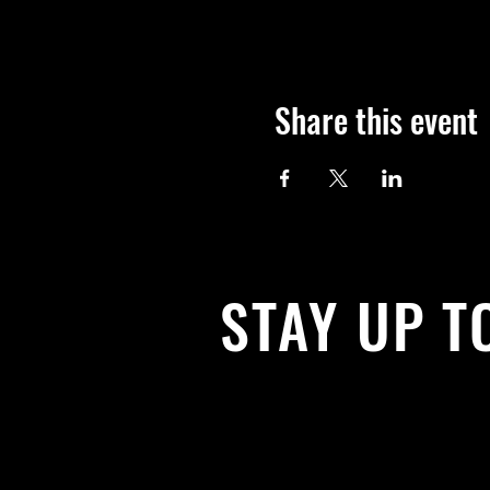
Share this event
STAY UP T