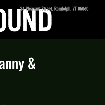
24 Pleasant Street, Randolph, VT 05060
Danny &