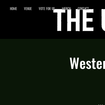
HOME
VENUE
VOTE FOR US
MERCH
CONTACT
Wester