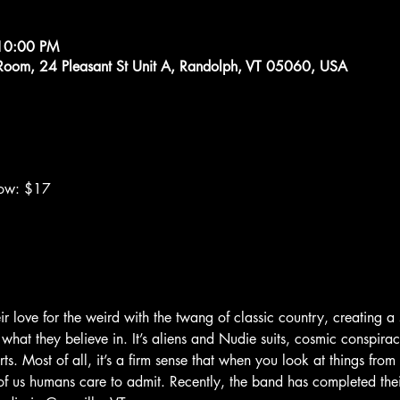
10:00 PM
g Room, 24 Pleasant St Unit A, Randolph, VT 05060, USA
how: $17
ir love for the weird with the twang of classic country, creating a 
 what they believe in. It’s aliens and Nudie suits, cosmic conspirac
. Most of all, it’s a firm sense that when you look at things from
 us humans care to admit. Recently, the band has completed thei