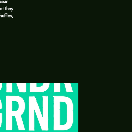
assic
at they
uffles,