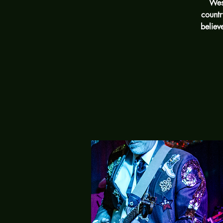
West
countr
believ