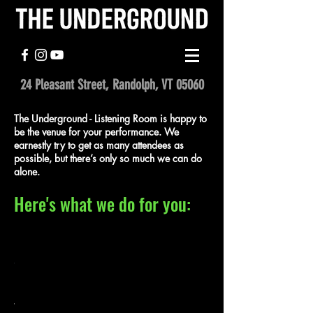
24 Pleasant Street, Randolph, VT 05060
The Underground - Listening Room is happy to
be the venue for your performance. We
earnestly try to get as many attendees as
possible, but there’s only so much we can do
alone.
Here's what we do for you:
2.
1.
e
ail
Promote
Promote
r
your
your