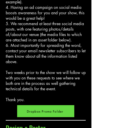
example).
4. Having an ad campaign on social media
boosts awareness for you and your show, this
would be a great help!
5. We recommend at least three social media
posts, with one featuring photos/details
of/about our venue (the media files to which
are attached in an asset folder below).
6. Most importantly for spreading the word,
contact your email newsletter subscribers to let
them know about all the information listed
above.
Two weeks prior to the show we will follow up
with you on these requests to see where we
both are in the process as well gathering
technical details for the event.
Thank you.
Dropbox Promo Folder