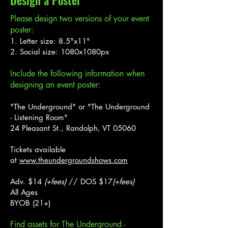
Design a Poster
Please design two versions of your event
poster:
1. Letter size: 8.5"x11"
2. Social size: 1080x1080px
Include the following information when
designing an event poster:
"The Underground" or "The Underground
- Listening Room"
24 Pleasant St., Randolph, VT 05060
Tickets available
at
www.theundergroundshows.com
Adv. $14
(+fees)
// DOS $17
(+fees)
All Ages
BYOB (21+)
Find assets for The Underground -