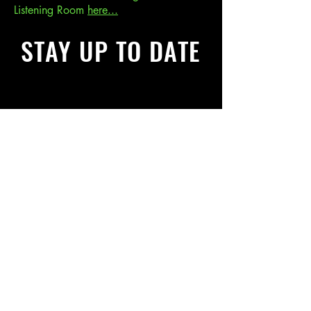
Listening Room
here...
STAY UP TO DATE