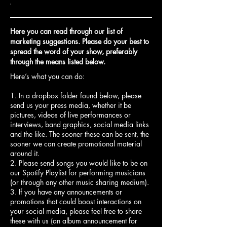
wsletter
event
event
s
bscribers
throughout
on
out
Randolph
our
rs
ur
(with
social
Here you can read through our list of
ent
posters
media
marketing suggestions. Please do your best to
and
spread the word of your show, preferably
vance
newspapers)
through the means listed below.
Here’s what you can do:
1. In a dropbox folder found below, please
send us your press media, whether it be
pictures, videos of live performances or
interviews, band graphics, social media links
and the like. The sooner these can be sent, the
sooner we can create promotional material
around it.
2. Please send songs you would like to be on
our Spotify Playlist for performing musicians
(or through any other music sharing medium).
3. If you have any announcements or
promotions that could boost interactions on
your social media, please feel free to share
these with us (an album announcement for